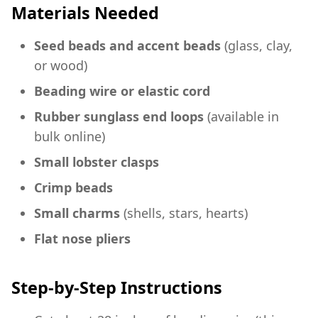
Materials Needed
Seed beads and accent beads
(glass, clay,
or wood)
Beading wire or elastic cord
Rubber sunglass end loops
(available in
bulk online)
Small lobster clasps
Crimp beads
Small charms
(shells, stars, hearts)
Flat nose pliers
Step-by-Step Instructions