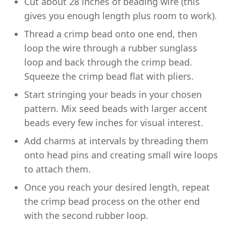
Cut about 28 inches of beading wire (this
gives you enough length plus room to work).
Thread a crimp bead onto one end, then
loop the wire through a rubber sunglass
loop and back through the crimp bead.
Squeeze the crimp bead flat with pliers.
Start stringing your beads in your chosen
pattern. Mix seed beads with larger accent
beads every few inches for visual interest.
Add charms at intervals by threading them
onto head pins and creating small wire loops
to attach them.
Once you reach your desired length, repeat
the crimp bead process on the other end
with the second rubber loop.