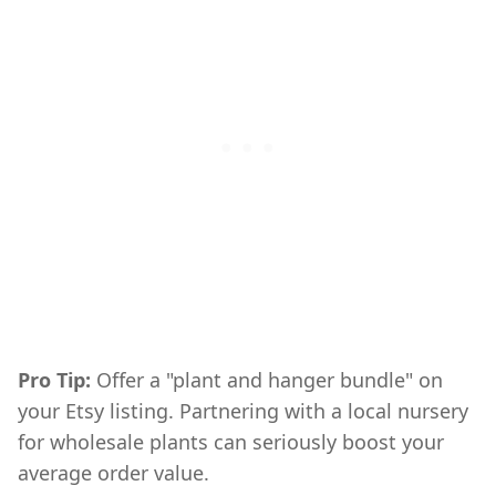
Pro Tip:
Offer a "plant and hanger bundle" on
DIY,DIY & Crafts,Summer
your Etsy listing. Partnering with a local nursery
for wholesale plants can seriously boost your
average order value.