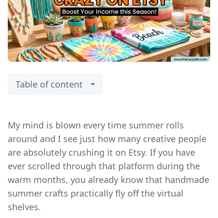
Table of content
My mind is blown every time summer rolls
around and I see just how many creative people
are absolutely crushing it on Etsy. If you have
ever scrolled through that platform during the
warm months, you already know that handmade
summer crafts practically fly off the virtual
shelves.