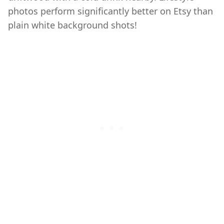
photos perform significantly better on Etsy than
plain white background shots!