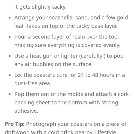
it gets slightly tacky.
Arrange your seashells, sand, and a few gold
leaf flakes on top of the tacky base layer.
Pour a second layer of resin over the top,
making sure everything is covered evenly.
Use a heat gun or lighter (carefully!) to pop
any air bubbles on the surface.
Let the coasters cure for 24 to 48 hours in a
dust-free area.
Pop them out of the molds and attach a cork
backing sheet to the bottom with strong
adhesive.
Pro Tip:
Photograph your coasters on a piece of
driftwood with a cold drink nearby. Lifestyle