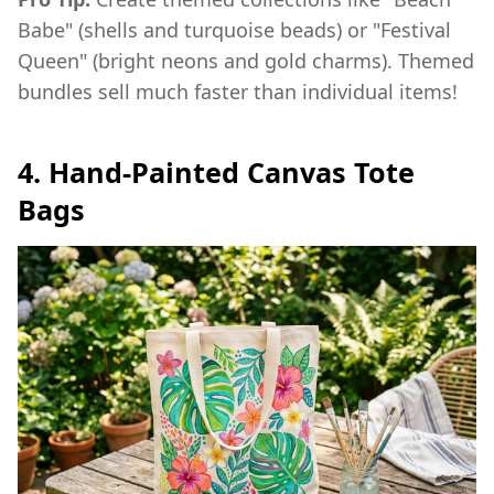
Babe" (shells and turquoise beads) or "Festival
Queen" (bright neons and gold charms). Themed
bundles sell much faster than individual items!
4. Hand-Painted Canvas Tote
Bags