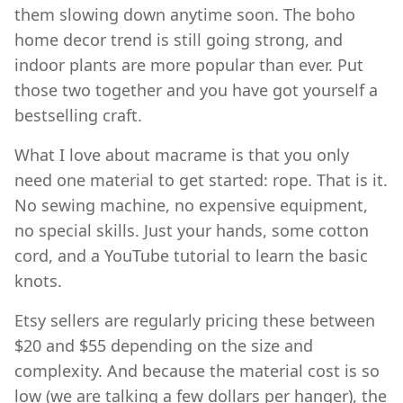
them slowing down anytime soon. The boho
home decor trend is still going strong, and
indoor plants are more popular than ever. Put
those two together and you have got yourself a
bestselling craft.
What I love about macrame is that you only
need one material to get started: rope. That is it.
No sewing machine, no expensive equipment,
no special skills. Just your hands, some cotton
cord, and a YouTube tutorial to learn the basic
knots.
Etsy sellers are regularly pricing these between
$20 and $55 depending on the size and
complexity. And because the material cost is so
low (we are talking a few dollars per hanger), the