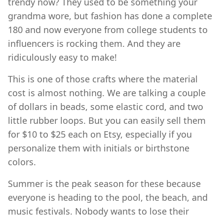
trendy now? They used to be something your
grandma wore, but fashion has done a complete
180 and now everyone from college students to
influencers is rocking them. And they are
ridiculously easy to make!
This is one of those crafts where the material
cost is almost nothing. We are talking a couple
of dollars in beads, some elastic cord, and two
little rubber loops. But you can easily sell them
for $10 to $25 each on Etsy, especially if you
personalize them with initials or birthstone
colors.
Summer is the peak season for these because
everyone is heading to the pool, the beach, and
music festivals. Nobody wants to lose their