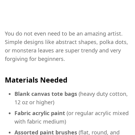
You do not even need to be an amazing artist.
Simple designs like abstract shapes, polka dots,
or monstera leaves are super trendy and very
forgiving for beginners.
Materials Needed
Blank canvas tote bags
(heavy duty cotton,
12 oz or higher)
Fabric acrylic paint
(or regular acrylic mixed
with fabric medium)
Assorted paint brushes
(flat, round, and