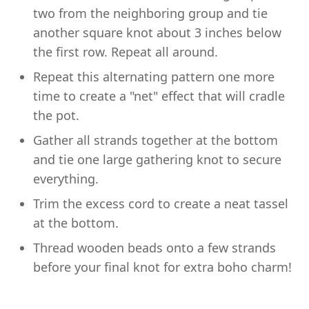
two from the neighboring group and tie
another square knot about 3 inches below
the first row. Repeat all around.
Repeat this alternating pattern one more
time to create a "net" effect that will cradle
the pot.
Gather all strands together at the bottom
and tie one large gathering knot to secure
everything.
Trim the excess cord to create a neat tassel
at the bottom.
Thread wooden beads onto a few strands
before your final knot for extra boho charm!