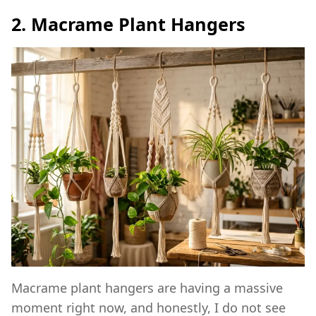
2. Macrame Plant Hangers
Macrame plant hangers are having a massive
moment right now, and honestly, I do not see