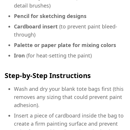
detail brushes)
Pencil for sketching designs
Cardboard insert
(to prevent paint bleed-
through)
Palette or paper plate for mixing colors
Iron
(for heat-setting the paint)
Step-by-Step Instructions
Wash and dry your blank tote bags first (this
removes any sizing that could prevent paint
adhesion).
Insert a piece of cardboard inside the bag to
create a firm painting surface and prevent