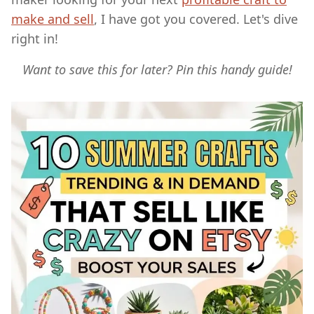
make and sell
, I have got you covered. Let's dive
right in!
Want to save this for later? Pin this handy guide!