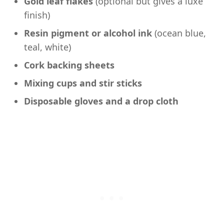
Gold leaf flakes
(optional but gives a luxe
finish)
Resin pigment or alcohol ink
(ocean blue,
teal, white)
Cork backing sheets
Mixing cups and stir sticks
Disposable gloves and a drop cloth