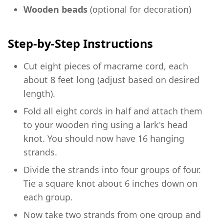
Wooden beads
(optional for decoration)
Step-by-Step Instructions
Cut eight pieces of macrame cord, each
about 8 feet long (adjust based on desired
length).
Fold all eight cords in half and attach them
to your wooden ring using a lark's head
knot. You should now have 16 hanging
strands.
Divide the strands into four groups of four.
Tie a square knot about 6 inches down on
each group.
Now take two strands from one group and