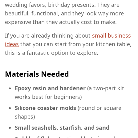
wedding favors, birthday presents. They are
beautiful, functional, and they look way more
expensive than they actually cost to make.
If you are already thinking about
small business
ideas
that you can start from your kitchen table,
this is a fantastic option to explore.
Materials Needed
Epoxy resin and hardener
(a two-part kit
works best for beginners)
Silicone coaster molds
(round or square
shapes)
Small seashells, starfish, and sand