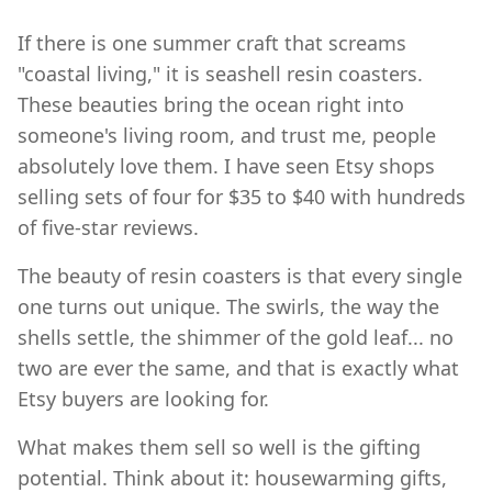
If there is one summer craft that screams
"coastal living," it is seashell resin coasters.
These beauties bring the ocean right into
someone's living room, and trust me, people
absolutely love them. I have seen Etsy shops
selling sets of four for $35 to $40 with hundreds
of five-star reviews.
The beauty of resin coasters is that every single
one turns out unique. The swirls, the way the
shells settle, the shimmer of the gold leaf... no
two are ever the same, and that is exactly what
Etsy buyers are looking for.
What makes them sell so well is the gifting
potential. Think about it: housewarming gifts,