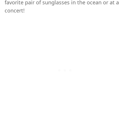
favorite pair of sunglasses in the ocean or at a
concert!