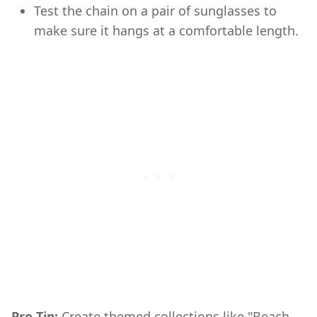
Test the chain on a pair of sunglasses to
make sure it hangs at a comfortable length.
Pro Tip:
Create themed collections like "Beach