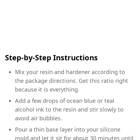
Step-by-Step Instructions
Mix your resin and hardener according to
the package directions. Get this ratio right
because it is everything.
Add a few drops of ocean blue or teal
alcohol ink to the resin and stir slowly to
avoid air bubbles.
Pour a thin base layer into your silicone
mold and let it sit for about 30 minutes until