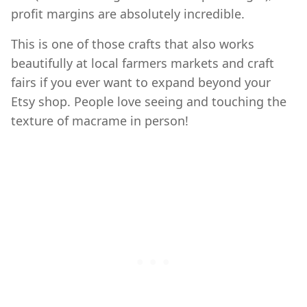
profit margins are absolutely incredible.
This is one of those crafts that also works
beautifully at local farmers markets and craft
fairs if you ever want to expand beyond your
Etsy shop. People love seeing and touching the
texture of macrame in person!