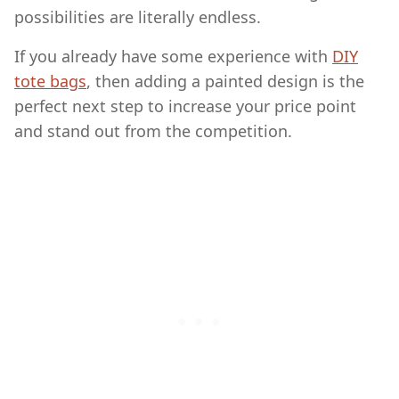
possibilities are literally endless.
If you already have some experience with
DIY
tote bags
, then adding a painted design is the
perfect next step to increase your price point
and stand out from the competition.