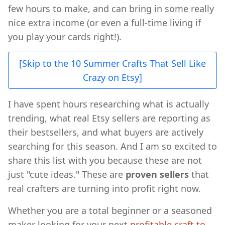
few hours to make, and can bring in some really
nice extra income (or even a full-time living if
you play your cards right!).
[Skip to the 10 Summer Crafts That Sell Like
Crazy on Etsy]
I have spent hours researching what is actually
trending, what real Etsy sellers are reporting as
their bestsellers, and what buyers are actively
searching for this season. And I am so excited to
share this list with you because these are not
just "cute ideas." These are
proven sellers
that
real crafters are turning into profit right now.
Whether you are a total beginner or a seasoned
maker looking for your next
profitable craft to