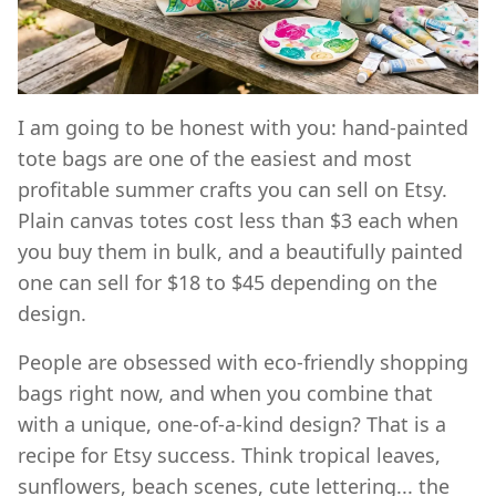
I am going to be honest with you: hand-painted
tote bags are one of the easiest and most
profitable summer crafts you can sell on Etsy.
Plain canvas totes cost less than $3 each when
you buy them in bulk, and a beautifully painted
one can sell for $18 to $45 depending on the
design.
People are obsessed with eco-friendly shopping
bags right now, and when you combine that
with a unique, one-of-a-kind design? That is a
recipe for Etsy success. Think tropical leaves,
sunflowers, beach scenes, cute lettering... the