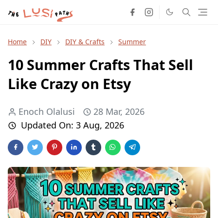
Home
DIY
DIY & Crafts
Summer
10 Summer Crafts That Sell
Like Crazy on Etsy
Enoch Olalusi
28 Mar, 2026
Updated On:
3 Aug, 2026