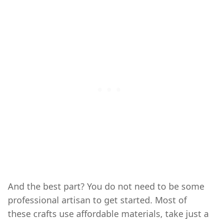
And the best part? You do not need to be some
professional artisan to get started. Most of
these crafts use affordable materials, take just a