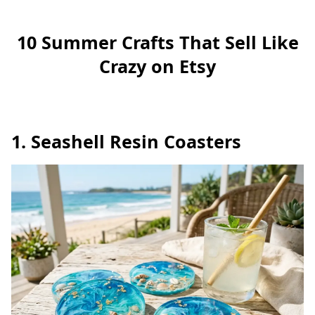
10 Summer Crafts That Sell Like
Crazy on Etsy
1. Seashell Resin Coasters