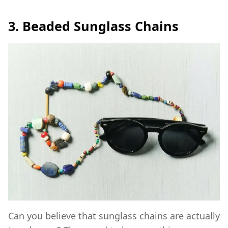
3. Beaded Sunglass Chains
Can you believe that sunglass chains are actually