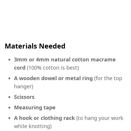
Materials Needed
3mm or 4mm natural cotton macrame
cord
(100% cotton is best)
A wooden dowel or metal ring
(for the top
hanger)
Scissors
Measuring tape
A hook or clothing rack
(to hang your work
while knotting)